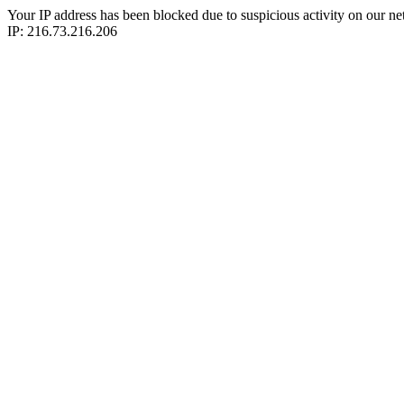
Your IP address has been blocked due to suspicious activity on our ne
IP: 216.73.216.206