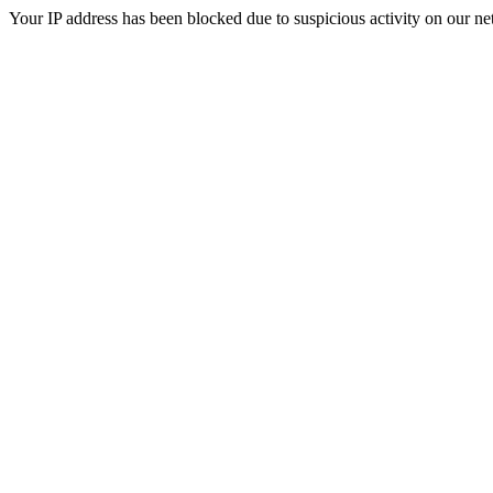
Your IP address has been blocked due to suspicious activity on our ne