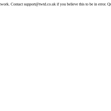
twork. Contact support@twtd.co.uk if you believe this to be in error. 