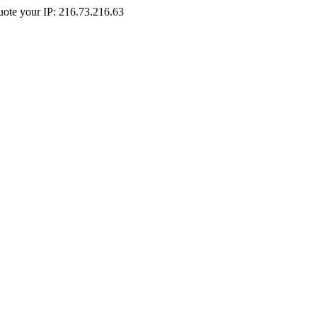
Quote your IP: 216.73.216.63