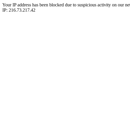
Your IP address has been blocked due to suspicious activity on our ne
IP: 216.73.217.42