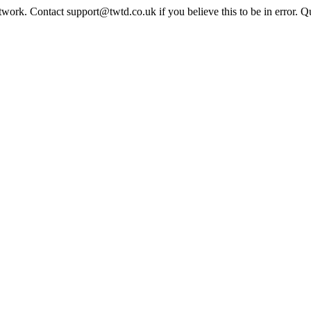
twork. Contact support@twtd.co.uk if you believe this to be in error. 