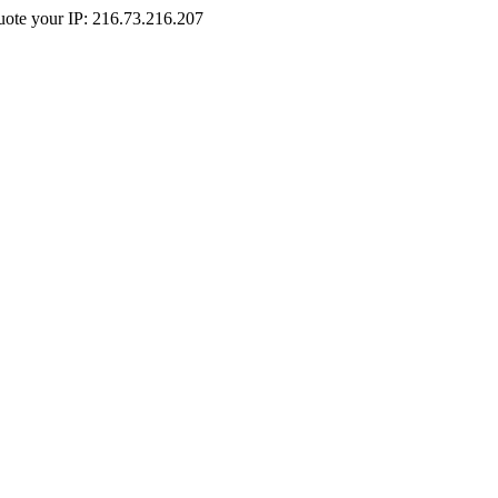
Quote your IP: 216.73.216.207