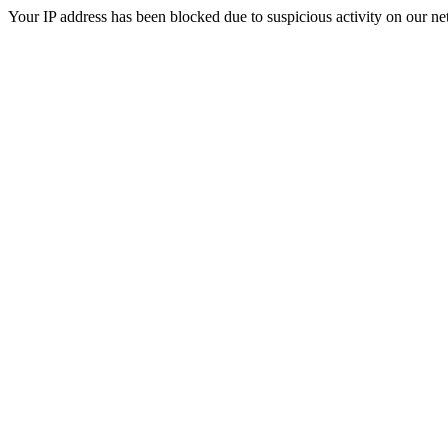
Your IP address has been blocked due to suspicious activity on our ne