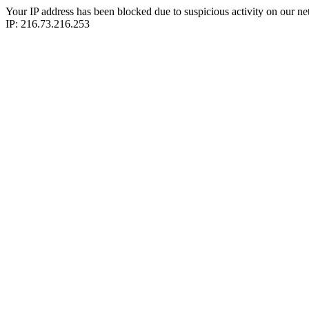
Your IP address has been blocked due to suspicious activity on our ne
IP: 216.73.216.253