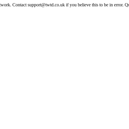
twork. Contact support@twtd.co.uk if you believe this to be in error. 