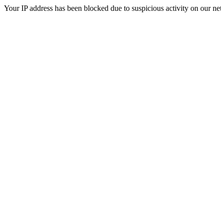
Your IP address has been blocked due to suspicious activity on our ne