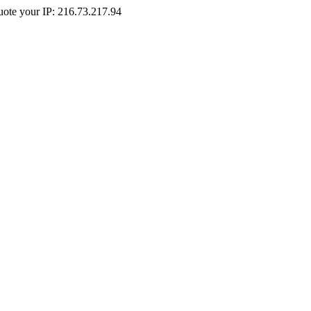
Quote your IP: 216.73.217.94