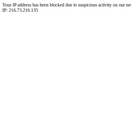
Your IP address has been blocked due to suspicious activity on our ne
IP: 216.73.216.135