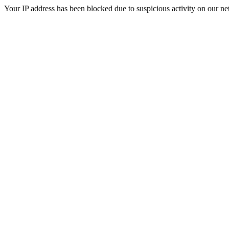
Your IP address has been blocked due to suspicious activity on our ne