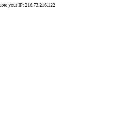
Quote your IP: 216.73.216.122