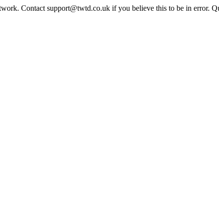
twork. Contact support@twtd.co.uk if you believe this to be in error. 