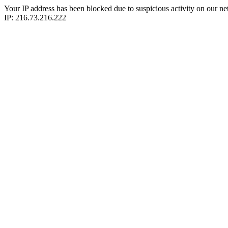
Your IP address has been blocked due to suspicious activity on our ne
IP: 216.73.216.222