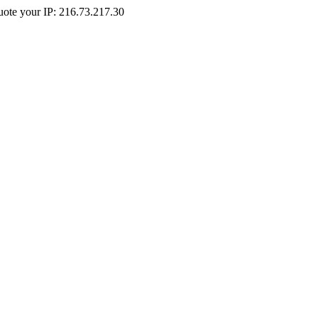
Quote your IP: 216.73.217.30