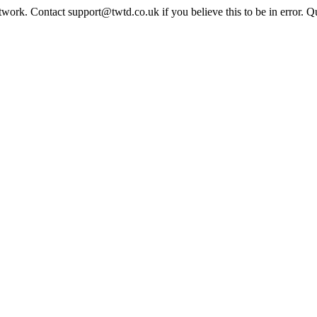
twork. Contact support@twtd.co.uk if you believe this to be in error. 