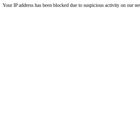
Your IP address has been blocked due to suspicious activity on our ne