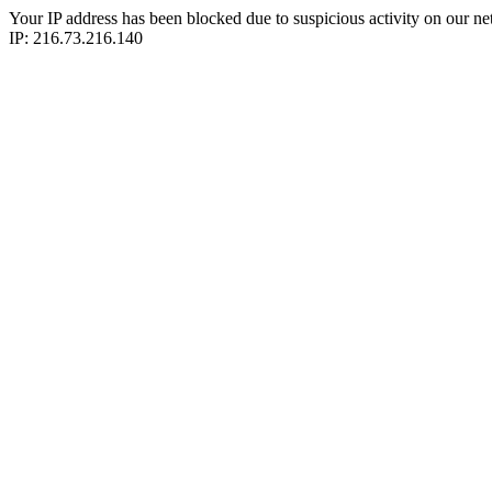
Your IP address has been blocked due to suspicious activity on our ne
IP: 216.73.216.140