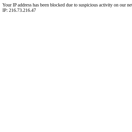
Your IP address has been blocked due to suspicious activity on our ne
IP: 216.73.216.47