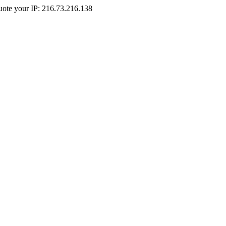
Quote your IP: 216.73.216.138