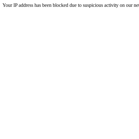
Your IP address has been blocked due to suspicious activity on our ne