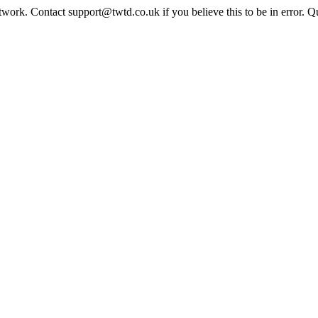
twork. Contact support@twtd.co.uk if you believe this to be in error. 