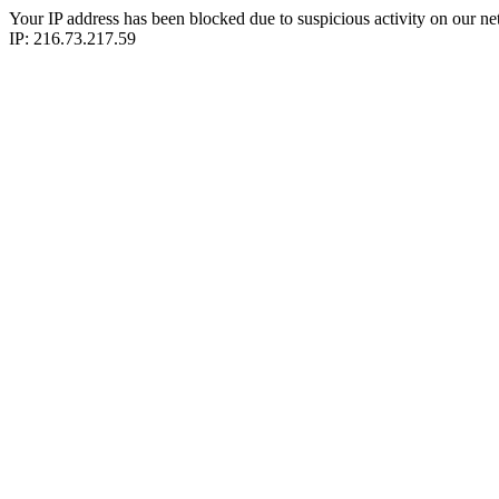
Your IP address has been blocked due to suspicious activity on our ne
IP: 216.73.217.59