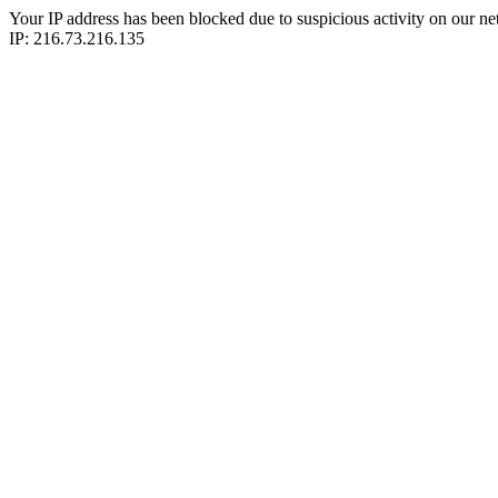
Your IP address has been blocked due to suspicious activity on our ne
IP: 216.73.216.135