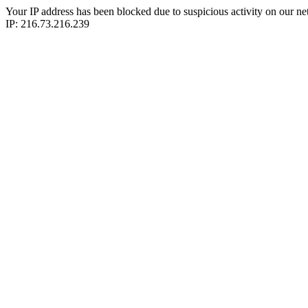
Your IP address has been blocked due to suspicious activity on our ne
IP: 216.73.216.239