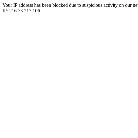
Your IP address has been blocked due to suspicious activity on our ne
IP: 216.73.217.106