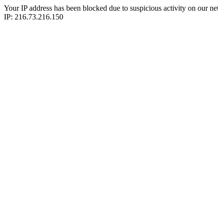
Your IP address has been blocked due to suspicious activity on our ne
IP: 216.73.216.150