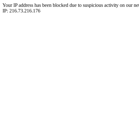
Your IP address has been blocked due to suspicious activity on our ne
IP: 216.73.216.176