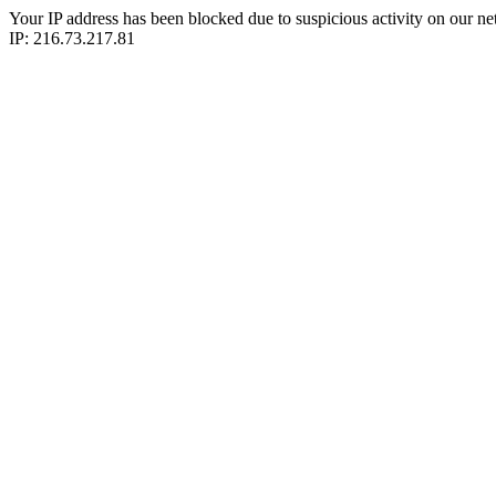
Your IP address has been blocked due to suspicious activity on our ne
IP: 216.73.217.81