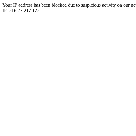
Your IP address has been blocked due to suspicious activity on our ne
IP: 216.73.217.122