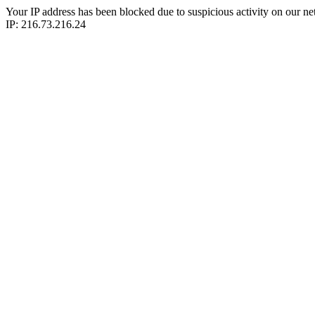
Your IP address has been blocked due to suspicious activity on our ne
IP: 216.73.216.24