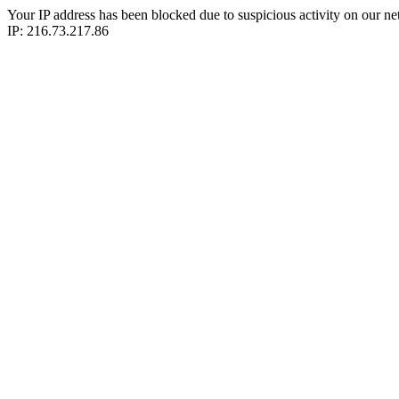
Your IP address has been blocked due to suspicious activity on our ne
IP: 216.73.217.86