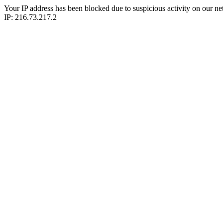
Your IP address has been blocked due to suspicious activity on our ne
IP: 216.73.217.2