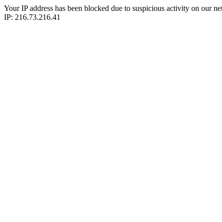
Your IP address has been blocked due to suspicious activity on our ne
IP: 216.73.216.41