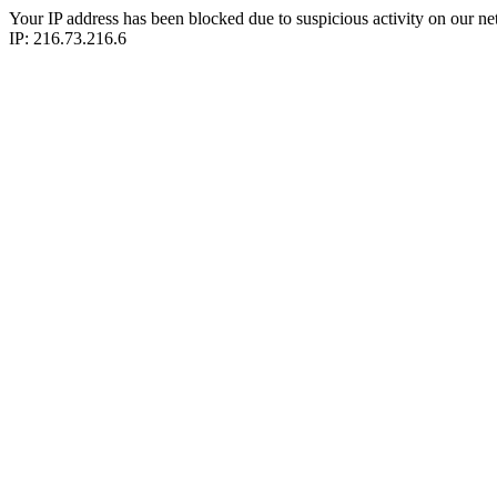
Your IP address has been blocked due to suspicious activity on our ne
IP: 216.73.216.6