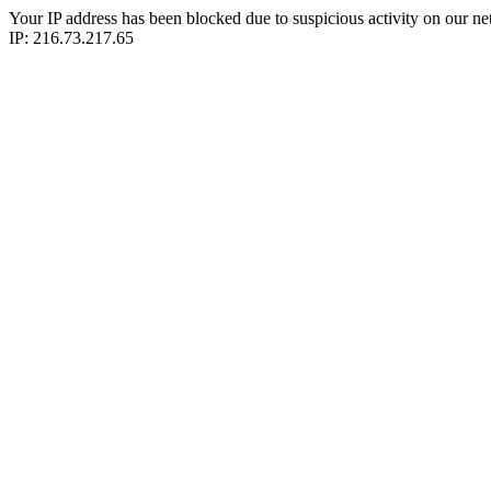
Your IP address has been blocked due to suspicious activity on our ne
IP: 216.73.217.65