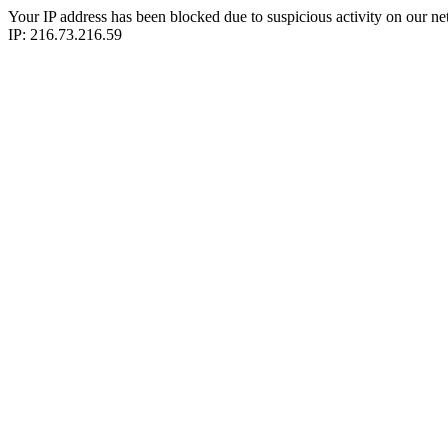
Your IP address has been blocked due to suspicious activity on our ne
IP: 216.73.216.59