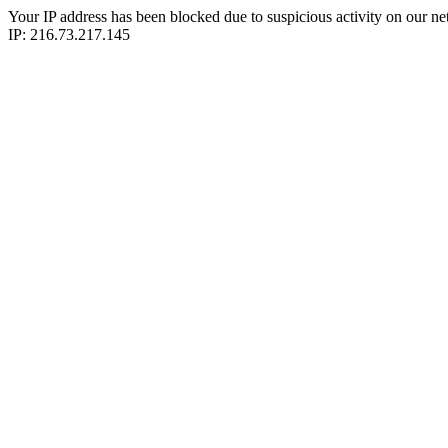
Your IP address has been blocked due to suspicious activity on our ne
IP: 216.73.217.145