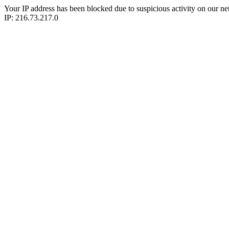
Your IP address has been blocked due to suspicious activity on our ne
IP: 216.73.217.0