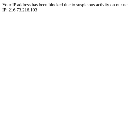
Your IP address has been blocked due to suspicious activity on our ne
IP: 216.73.216.103