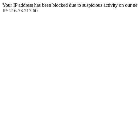
Your IP address has been blocked due to suspicious activity on our ne
IP: 216.73.217.60