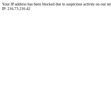
Your IP address has been blocked due to suspicious activity on our ne
IP: 216.73.216.42