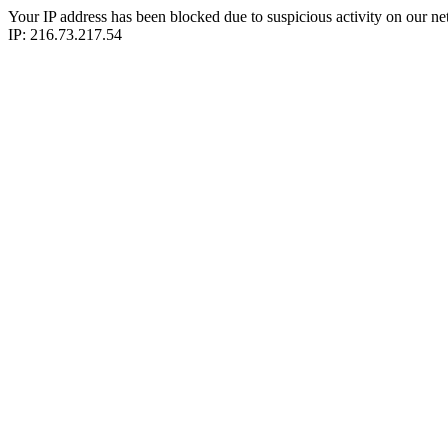
Your IP address has been blocked due to suspicious activity on our ne
IP: 216.73.217.54