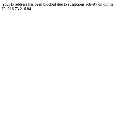
Your IP address has been blocked due to suspicious activity on our ne
IP: 216.73.216.84