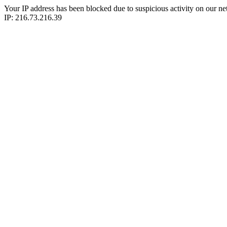
Your IP address has been blocked due to suspicious activity on our ne
IP: 216.73.216.39