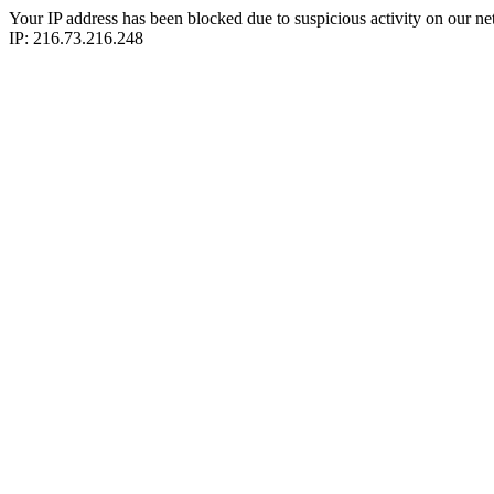
Your IP address has been blocked due to suspicious activity on our ne
IP: 216.73.216.248