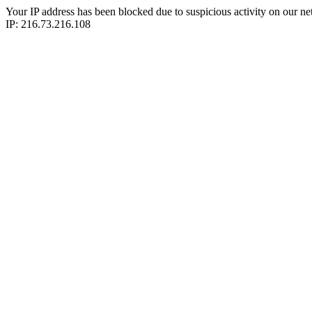
Your IP address has been blocked due to suspicious activity on our ne
IP: 216.73.216.108