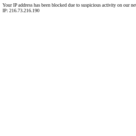
Your IP address has been blocked due to suspicious activity on our ne
IP: 216.73.216.190