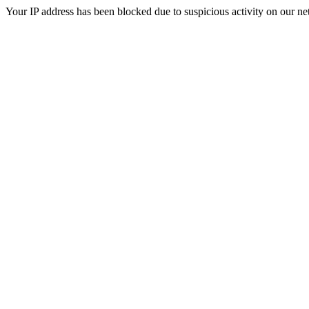
Your IP address has been blocked due to suspicious activity on our ne