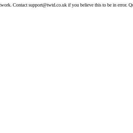
twork. Contact support@twtd.co.uk if you believe this to be in error. 