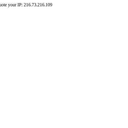
Quote your IP: 216.73.216.109