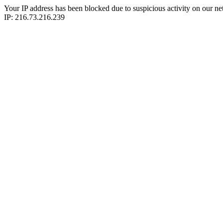
Your IP address has been blocked due to suspicious activity on our ne
IP: 216.73.216.239