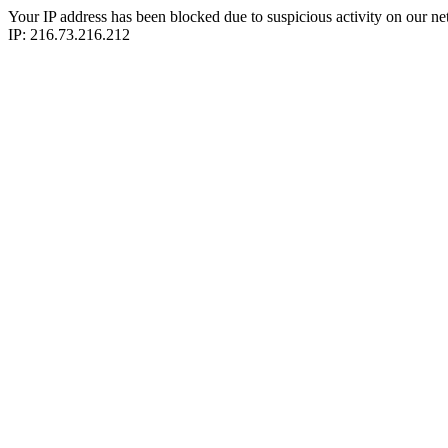
Your IP address has been blocked due to suspicious activity on our ne
IP: 216.73.216.212