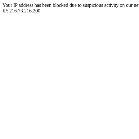
Your IP address has been blocked due to suspicious activity on our ne
IP: 216.73.216.200