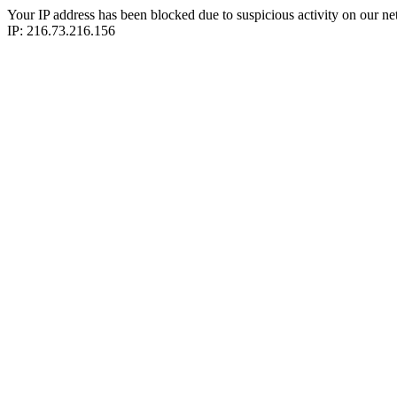
Your IP address has been blocked due to suspicious activity on our ne
IP: 216.73.216.156