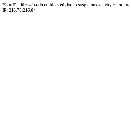
Your IP address has been blocked due to suspicious activity on our ne
IP: 216.73.216.84