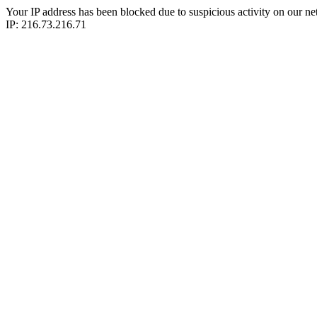
Your IP address has been blocked due to suspicious activity on our ne
IP: 216.73.216.71