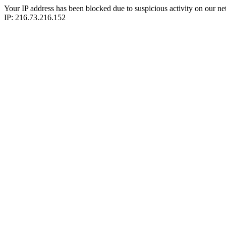
Your IP address has been blocked due to suspicious activity on our ne
IP: 216.73.216.152