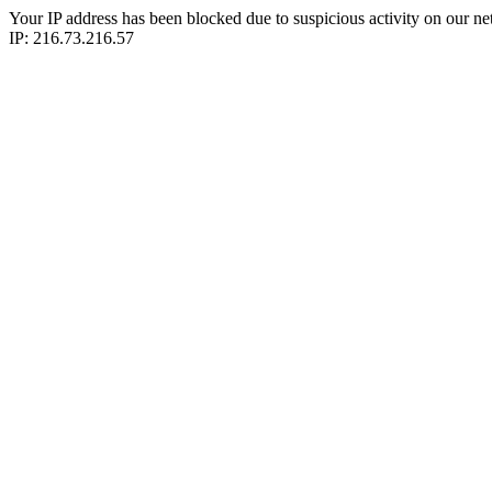
Your IP address has been blocked due to suspicious activity on our ne
IP: 216.73.216.57