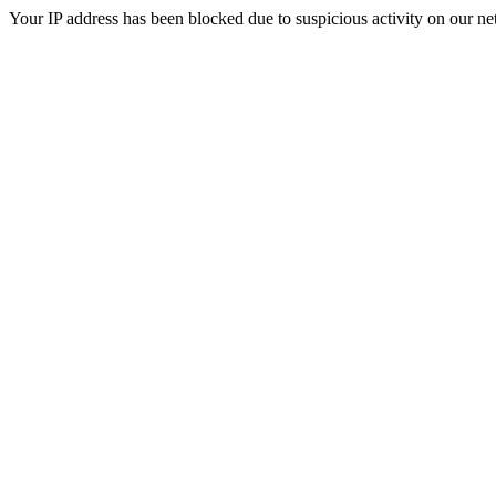
Your IP address has been blocked due to suspicious activity on our ne