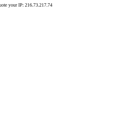
Quote your IP: 216.73.217.74