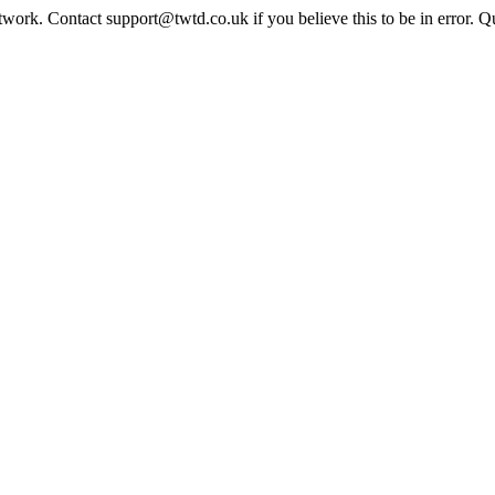
twork. Contact support@twtd.co.uk if you believe this to be in error. 