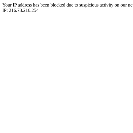
Your IP address has been blocked due to suspicious activity on our ne
IP: 216.73.216.254